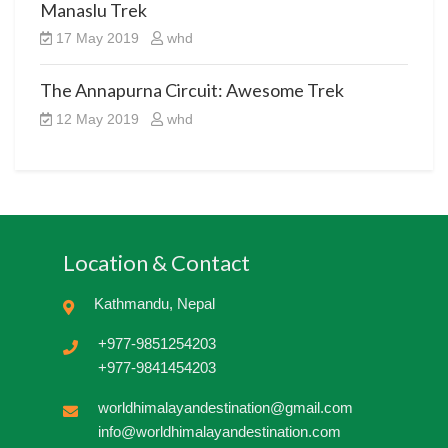
Manaslu Trek
17 May 2019
whd
The Annapurna Circuit: Awesome Trek
12 May 2019
whd
Location & Contact
Kathmandu, Nepal
+977-9851254203
+977-9841454203
worldhimalayandestination@gmail.com
info@worldhimalayandestination.com