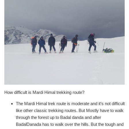
How difficult is Mardi Himal trekking route?
The Mardi Himal trek route is moderate and it’s not difficult
like other classic trekking routes. But Mostly have to walk
through the forest up to Badal danda and after
BadalDanada has to walk over the hills. But the tough and