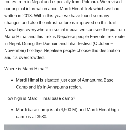
routes from in Nepal and especially from Pokhara. We revised
our original information about Mardi Himal Trek which we had
written in 2018. Within this year we have found so many
changes and also the infrastructure is improved on this trail.
Nowadays everywhere in social media, we can see the pic from
Mardi Himal and this trek is Nepalese people Favorite trek route
in Nepal. During the Dashain and Tihar festival (October –
November) holidays Nepalese people choose this destination
and it’s overcrowded.
Where is Mardi Himal?
Mardi Himal is situated just east of Annapurna Base
Camp and it’s in Annapurna region.
How high is Mardi Himal base camp?
Mardi base camp is at (4,500 M) and Mardi Himal high
camp is at 3580.