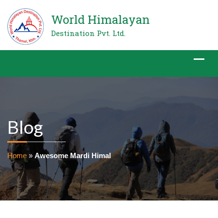
World Himalayan
Destination Pvt. Ltd.
Blog
Home
»
Awesome Mardi Himal