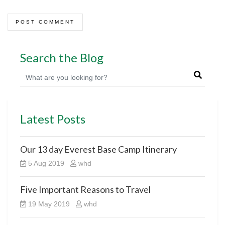
Search the Blog
Latest Posts
Our 13 day Everest Base Camp Itinerary
5 Aug 2019
whd
Five Important Reasons to Travel
19 May 2019
whd