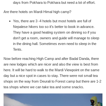
days from Pokhara to Pokhara but need a lot of effort.
Are there hotels on Mardi Himal high camp?
Yes, there are 3 -4 hotels but most hotels are full of
Nepalese hikers too so it’s better to book in advance.
They have a good heating system on dinning so if you
don’t get a room, owners and guide will manage to sleep
in the dining hall. Sometimes even need to sleep in the
Tents.
Now before reaching High Camp and after Badal Danda, there
are new lodges which are nicer and also the view is best from
here. It will be hard to walk to the Mardi Viewpoint on the same
day but a nice spot in cases to stay. There were not small tea
shops on the way from Deurali to Forest camp but there are 1-2
tea shops where we can take tea and some snacks.