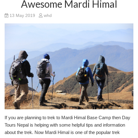
Awesome Mardi Himal
13 May 2019
whd
If you are planning to trek to Mardi Himal Base Camp then Day
Tours Nepal is helping with some helpful tips and information
about the trek. Now Mardi Himal is one of the popular trek