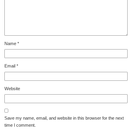
Name
*
Email
*
Website
Save my name, email, and website in this browser for the next
time I comment.