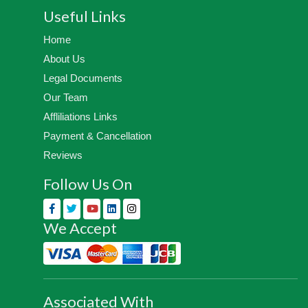
Useful Links
Home
About Us
Legal Documents
Our Team
Affliliations Links
Payment & Cancellation
Reviews
Follow Us On
We Accept
Associated With