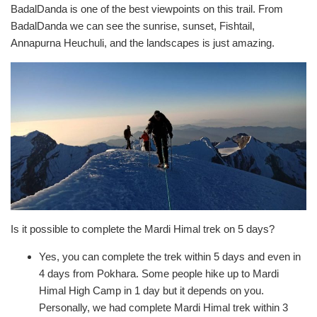
BadalDanda is one of the best viewpoints on this trail. From
BadalDanda we can see the sunrise, sunset, Fishtail,
Annapurna Heuchuli, and the landscapes is just amazing.
Is it possible to complete the Mardi Himal trek on 5 days?
Yes, you can complete the trek within 5 days and even in
4 days from Pokhara. Some people hike up to Mardi
Himal High Camp in 1 day but it depends on you.
Personally, we had complete Mardi Himal trek within 3