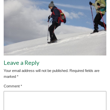
Leave a Reply
Your email address will not be published.
Required fields are
marked
*
Comment
*