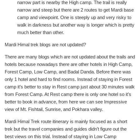
narrow part is nearby the High camp. The trail is really
narrow and steep but there are 2 routes to get Mardi base
camp and viewpoint. One is steeply up and very risky to
walk in darkness but another way is longer which is pretty
much better than other.
Mardi Himal trek blogs are not updated?
There are many blogs which are not updated about the trails and
hotels because nowadays there are other hotels in High Camp,
Forest Camp, Low Camp, and Badal Danda. Before there was
only 1 hotel and hard to find rooms. Instead of staying in Forest
camp it’s better to stay in Rest camp just about 30 minutes walk
from Forest Camp. At Rest camp there is only one hotel so it’s
better to book in advance, from here we can see Impressive
view of Mt. Fishtail, Sunrise, and Pokhara valley.
Mardi Himal Trek route itinerary is mainly focused as a short
trek but the travel companies and guides didn’t figure out the
best views on this trial. Instead of staying in Low Camp