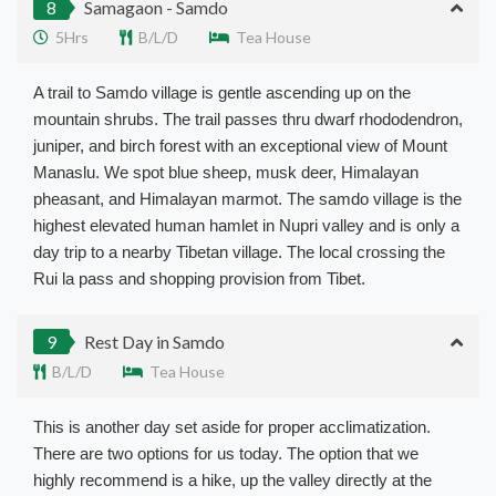
8
Samagaon - Samdo
5Hrs
B/L/D
Tea House
A trail to Samdo village is gentle ascending up on the
mountain shrubs. The trail passes thru dwarf rhododendron,
juniper, and birch forest with an exceptional view of Mount
Manaslu. We spot blue sheep, musk deer, Himalayan
pheasant, and Himalayan marmot.
The samdo village is the
highest elevated human hamlet in Nupri valley and is only a
day trip to a nearby Tibetan village
. The local crossing the
Rui la pass and shopping provision from Tibet.
9
Rest Day in Samdo
B/L/D
Tea House
This is another day set aside for proper acclimatization.
There are two options for us today. The option that we
highly recommend is a hike, up the valley directly at the