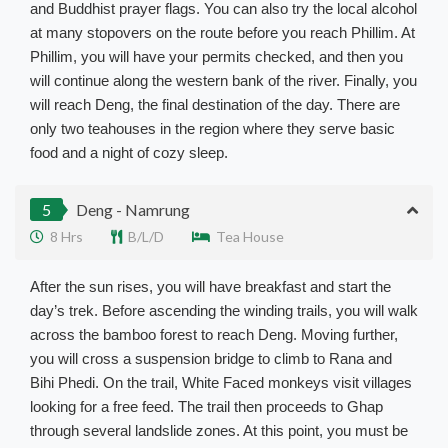
and Buddhist prayer flags. You can also try the local alcohol
at many stopovers on the route before you reach Phillim. At
Phillim, you will have your permits checked, and then you
will continue along the western bank of the river. Finally, you
will reach Deng, the final destination of the day. There are
only two teahouses in the region where they serve basic
food and a night of cozy sleep.
5
Deng - Namrung
8 Hrs
B/L/D
Tea House
After the sun rises, you will have breakfast and start the
day’s trek. Before ascending the winding trails, you will walk
across the bamboo forest to reach Deng. Moving further,
you will cross a suspension bridge to climb to Rana and
Bihi Phedi. On the trail, White Faced monkeys visit villages
looking for a free feed. The trail then proceeds to Ghap
through several landslide zones. At this point, you must be