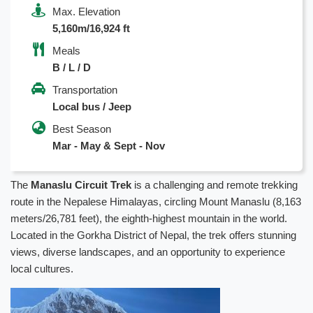
Max. Elevation
5,160m/16,924 ft
Meals
B / L / D
Transportation
Local bus / Jeep
Best Season
Mar - May & Sept - Nov
The
Manaslu Circuit Trek
is a challenging and remote trekking
route in the Nepalese Himalayas, circling Mount Manaslu (8,163
meters/26,781 feet), the eighth-highest mountain in the world.
Located in the Gorkha District of Nepal, the trek offers stunning
views, diverse landscapes, and an opportunity to experience
local cultures.