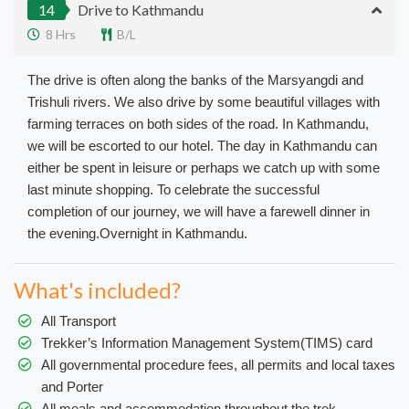
14
Drive to Kathmandu
8 Hrs
B/L
The drive is often along the banks of the Marsyangdi and
Trishuli rivers. We also drive by some beautiful villages with
farming terraces on both sides of the road. In Kathmandu,
we will be escorted to our hotel. The day in Kathmandu can
either be spent in leisure or perhaps we catch up with some
last minute shopping. To celebrate the successful
completion of our journey, we will have a farewell dinner in
the evening.Overnight in Kathmandu.
What's included?
All Transport
Trekker’s Information Management System(TIMS) card
All governmental procedure fees, all permits and local taxes
and Porter
All meals and accommodation throughout the trek.