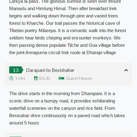
Larkya la pass. The glorious sunrise is seen over Mount
Manaslu and Himlung Himal. Then after breakfast trek
begins and walking down through pine and varied trees
forest to Kharche. Our trail passes the historical cave of
Tibetan poetry Milarepa. It is a romantic walk into the forest
seldom hear birds chirping and encounter monkeys. We
then passing dense populate Tilche and Goa village before
the joint Annapurna circuit trek route at Dharapi village
13
Darapani to Besishahar
5 Hrs
B/L/D
Guest House
The drive starts in the morning from Dharapani. It is a
scenic drive on a bumpy road, it provides exhilarating
waterfall sceneries on the canyon and rice field. From
Besisahar drive continuously on a paved road which takes
around 5 hours