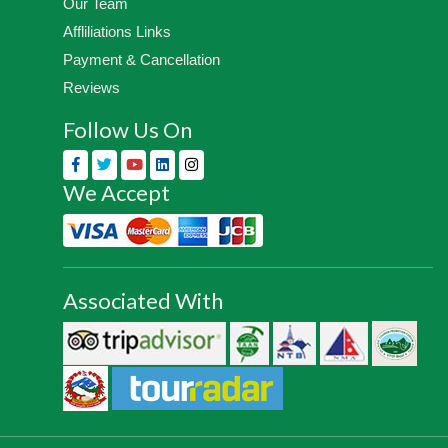
Our Team
Affliliations Links
Payment & Cancellation
Reviews
Follow Us On
We Accept
Associated With