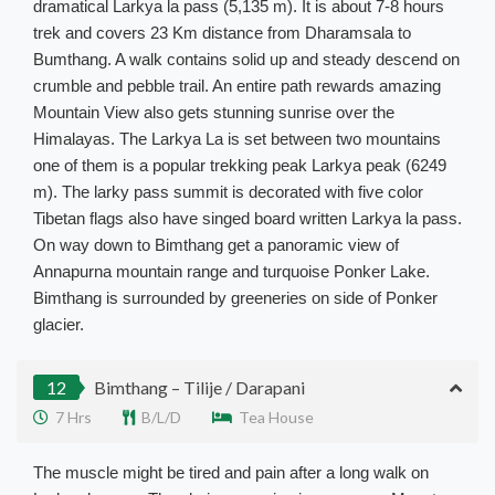
dramatical Larkya la pass (5,135 m). It is about 7-8 hours
trek and covers 23 Km distance from Dharamsala to
Bumthang. A walk contains solid up and steady descend on
crumble and pebble trail.
An entire path rewards amazing
Mountain View also gets stunning sunrise over the
Himalayas
. The Larkya La is set between two mountains
one of them is a popular trekking peak Larkya peak (6249
m).
The larky pass summit
is decorated
with five color
Tibetan flags also have singed board written Larkya la pass.
On way down to Bimthang get a panoramic view of
Annapurna mountain range and turquoise Ponker Lake
.
Bimthang
is surrounded by
greeneries on side of Ponker
glacier.
12
Bimthang – Tilije / Darapani
7 Hrs
B/L/D
Tea House
The muscle might be tired and pain after a long walk on