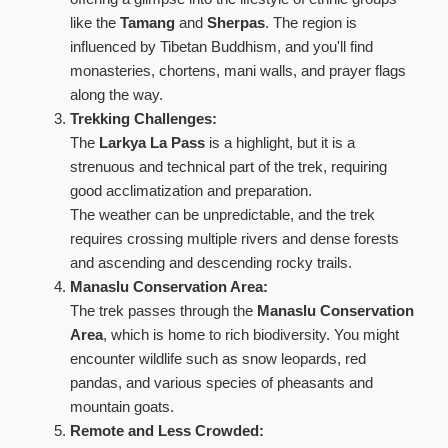
like the
Tamang
and
Sherpas
. The region is
influenced by Tibetan Buddhism, and you'll find
monasteries, chortens, mani walls, and prayer flags
along the way.
Trekking Challenges:
The
Larkya La Pass
is a highlight, but it is a
strenuous and technical part of the trek, requiring
good acclimatization and preparation.
The weather can be unpredictable, and the trek
requires crossing multiple rivers and dense forests
and ascending and descending rocky trails.
Manaslu Conservation Area:
The trek passes through the
Manaslu Conservation
Area
, which is home to rich biodiversity. You might
encounter wildlife such as snow leopards, red
pandas, and various species of pheasants and
mountain goats.
Remote and Less Crowded: