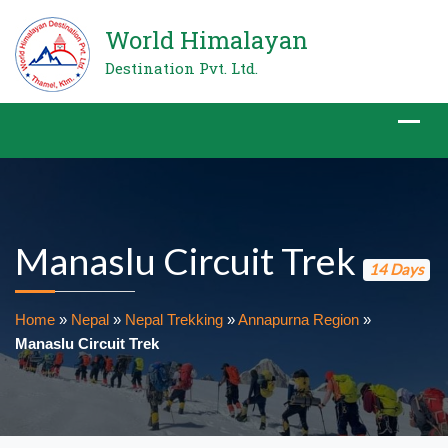
World Himalayan
Destination Pvt. Ltd.
Manaslu Circuit Trek
14 Days
Home
»
Nepal
»
Nepal Trekking
»
Annapurna Region
»
Manaslu Circuit Trek