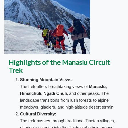
Highlights of the Manaslu Circuit
Trek
Stunning Mountain Views:
The trek offers breathtaking views of
Manaslu
,
Himalchuli
,
Ngadi Chuli
, and other peaks. The
landscape transitions from lush forests to alpine
meadows, glaciers, and high-altitude desert terrain.
Cultural Diversity:
The trek passes through traditional Tibetan villages,
offering a glimpse into the lifestyle of ethnic groups