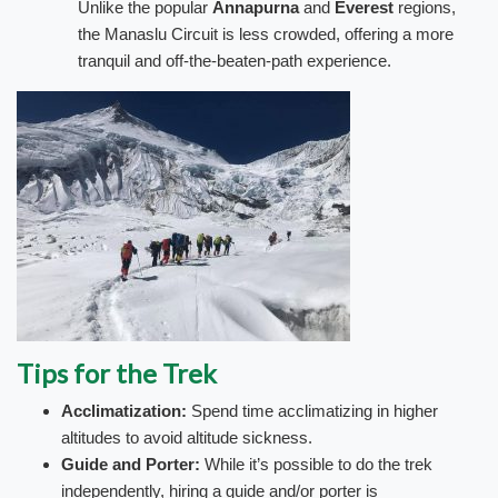
Unlike the popular
Annapurna
and
Everest
regions,
the Manaslu Circuit is less crowded, offering a more
tranquil and off-the-beaten-path experience.
Tips for the Trek
Acclimatization:
Spend time acclimatizing in higher
altitudes to avoid altitude sickness.
Guide and Porter:
While it’s possible to do the trek
independently, hiring a guide and/or porter is