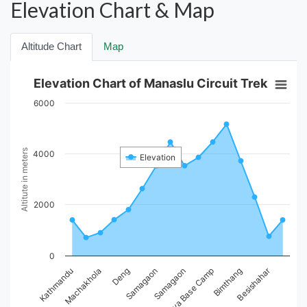
Elevation Chart & Map
Altitude Chart
Map
Elevation Chart of Manaslu Circuit Trek
6000
Altitute in meters
4000
Elevation
2000
0
Besishahar
Kathmandu
Machakhola
Deng
Samagaon
Samagaon
Larkya Base Camp
Bimthang