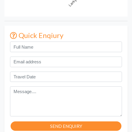
Quick Enqiury
SEND ENQUIRY