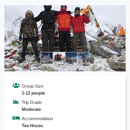
Previous
Next
Group Size
1-12 people
Trip Grade
Moderate
Accommodation
Tea House