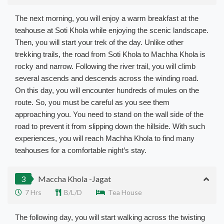
The next morning, you will enjoy a warm breakfast at the
teahouse at Soti Khola while enjoying the scenic landscape.
Then, you will start your trek of the day. Unlike other
trekking trails, the road from Soti Khola to Machha Khola is
rocky and narrow. Following the river trail, you will climb
several ascends and descends across the winding road.
On this day, you will encounter hundreds of mules on the
route. So, you must be careful as you see them
approaching you. You need to stand on the wall side of the
road to prevent it from slipping down the hillside. With such
experiences, you will reach Machha Khola to find many
teahouses for a comfortable night’s stay.
3
Maccha Khola -Jagat
7 Hrs
B/L/D
Tea House
The following day, you will start walking across the twisting