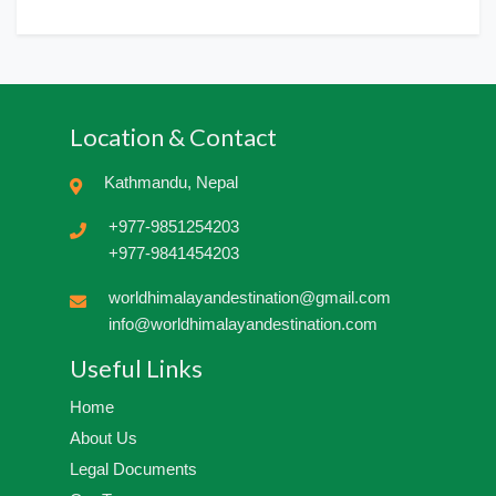
Location & Contact
Kathmandu, Nepal
+977-9851254203
+977-9841454203
worldhimalayandestination@gmail.com
info@worldhimalayandestination.com
Useful Links
Home
About Us
Legal Documents