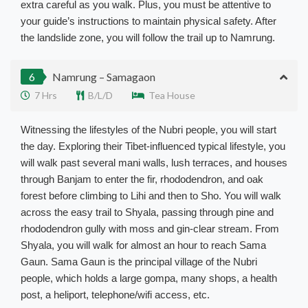
extra careful as you walk. Plus, you must be attentive to
your guide’s instructions to maintain physical safety. After
the landslide zone, you will follow the trail up to Namrung.
6
Namrung – Samagaon
7 Hrs
B/L/D
Tea House
Witnessing the lifestyles of the Nubri people, you will start
the day. Exploring their Tibet-influenced typical lifestyle, you
will walk past several mani walls, lush terraces, and houses
through Banjam to enter the fir, rhododendron, and oak
forest before climbing to Lihi and then to Sho. You will walk
across the easy trail to Shyala, passing through pine and
rhododendron gully with moss and gin-clear stream. From
Shyala, you will walk for almost an hour to reach Sama
Gaun. Sama Gaun is the principal village of the Nubri
people, which holds a large gompa, many shops, a health
post, a heliport, telephone/wifi access, etc.