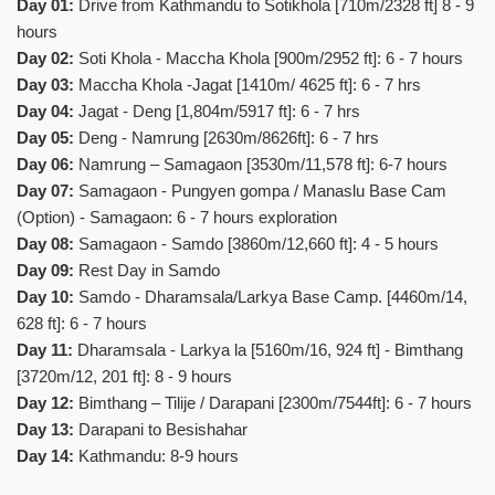
Day 01:
Drive from Kathmandu to Sotikhola [710m/2328 ft] 8 - 9
hours
Day 02:
Soti Khola - Maccha Khola [900m/2952 ft]: 6 - 7 hours
Day 03:
Maccha Khola -Jagat [1410m/ 4625 ft]: 6 - 7 hrs
Day 04:
Jagat - Deng [1,804m/5917 ft]: 6 - 7 hrs
Day 05:
Deng - Namrung [2630m/8626ft]: 6 - 7 hrs
Day 06:
Namrung – Samagaon [3530m/11,578 ft]: 6-7 hours
Day 07:
Samagaon - Pungyen gompa / Manaslu Base Cam
(Option) - Samagaon: 6 - 7 hours exploration
Day 08:
Samagaon - Samdo [3860m/12,660 ft]: 4 - 5 hours
Day 09:
Rest Day in Samdo
Day 10:
Samdo - Dharamsala/Larkya Base Camp. [4460m/14,
628 ft]: 6 - 7 hours
Day 11:
Dharamsala - Larkya la [5160m/16, 924 ft] - Bimthang
[3720m/12, 201 ft]: 8 - 9 hours
Day 12:
Bimthang – Tilije / Darapani [2300m/7544ft]: 6 - 7 hours
Day 13:
Darapani to Besishahar
Day 14:
Kathmandu: 8-9 hours