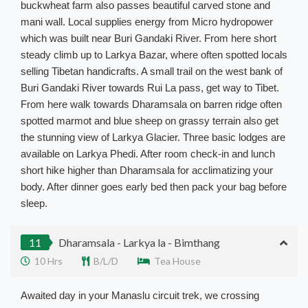
buckwheat farm also passes beautiful carved stone and
mani wall
. Local supplies energy from Micro hydropower
which
was built
near Buri Gandaki River.
From here short
steady climb up to Larkya Bazar, where often spotted locals
selling Tibetan handicrafts
. A small trail on the west bank of
Buri Gandaki River towards Rui La pass, get way to Tibet.
From here walk towards Dharamsala on barren ridge often
spotted marmot and blue sheep on grassy terrain also get
the stunning view of Larkya Glacier
. Three basic lodges are
available on Larkya Phedi.
After room check-in and lunch
short hike higher than Dharamsala for acclimatizing your
body
. After dinner goes early bed then pack your bag before
sleep.
11
Dharamsala - Larkya la - Bimthang
10 Hrs
B/L/D
Tea House
Awaited day in your Manaslu circuit trek, we crossing