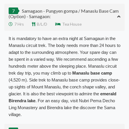
7
Samagaon - Pungyen gompa / Manaslu Base Cam
(Option) - Samagaon:
7 Hrs
B/L/D
Tea House
It is mandatory to have an extra night at Samagaun in the
Manaslu circuit trek. The body needs more than 24 hours to
adapt to the surrounding atmosphere. Your spare day can
be spent
in a varied way. We recommend ascending a few
hundreds meter above the sleeping place. Manaslu circuit
trek day trip, you may climb up to
Manaslu base camp
(4,520 m).
Side trek to Manaslu base camp provides close-
up sights of Mount Manaslu, the conch shape valley, and
glacier
. It is also the best viewpoint to admire the
emerald
Birendra lake
.
For an easy day, visit Nubri Pema Decho
Ling Monastery and Birendra lake the discover the Sama
village
.