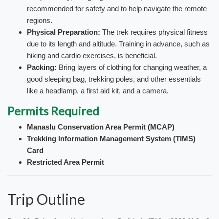
recommended for safety and to help navigate the remote
regions.
Physical Preparation:
The trek requires physical fitness
due to its length and altitude. Training in advance, such as
hiking and cardio exercises, is beneficial.
Packing:
Bring layers of clothing for changing weather, a
good sleeping bag, trekking poles, and other essentials
like a headlamp, a first aid kit, and a camera.
Permits Required
Manaslu Conservation Area Permit (MCAP)
Trekking Information Management System (TIMS)
Card
Restricted Area Permit
Trip Outline