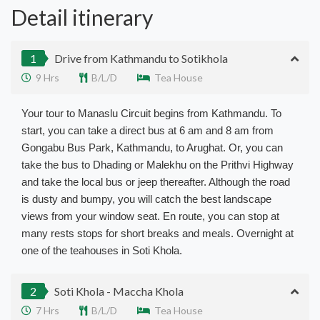
Detail itinerary
1
Drive from Kathmandu to Sotikhola
9 Hrs
B/L/D
Tea House
Your tour to Manaslu Circuit begins from Kathmandu. To
start, you can take a direct bus at 6 am and 8 am from
Gongabu Bus Park, Kathmandu, to Arughat. Or, you can
take the bus to Dhading or Malekhu on the Prithvi Highway
and take the local bus or jeep thereafter. Although the road
is dusty and bumpy, you will catch the best landscape
views from your window seat. En route, you can stop at
many rests stops for short breaks and meals. Overnight at
one of the teahouses in Soti Khola.
2
Soti Khola - Maccha Khola
7 Hrs
B/L/D
Tea House