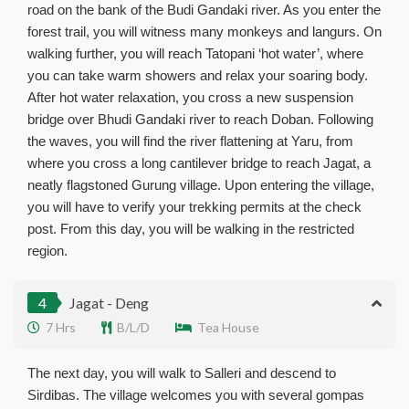
road on the bank of the Budi Gandaki river. As you enter the
forest trail, you will witness many monkeys and langurs. On
walking further, you will reach Tatopani ‘hot water’, where
you can take warm showers and relax your soaring body.
After hot water relaxation, you cross a new suspension
bridge over Bhudi Gandaki river to reach Doban. Following
the waves, you will find the river flattening at Yaru, from
where you cross a long cantilever bridge to reach Jagat, a
neatly flagstoned Gurung village. Upon entering the village,
you will have to verify your trekking permits at the check
post. From this day, you will be walking in the restricted
region.
4
Jagat - Deng
7 Hrs
B/L/D
Tea House
The next day, you will walk to Salleri and descend to
Sirdibas. The village welcomes you with several gompas