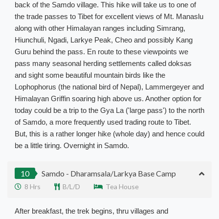
back of the Samdo village. This hike will take us to one of
the trade passes to Tibet for excellent views of Mt. Manaslu
along with other Himalayan ranges including Simrang,
Hiunchuli, Ngadi, Larkye Peak, Cheo and possibly Kang
Guru behind the pass. En route to these viewpoints we
pass many seasonal herding settlements called doksas
and sight some beautiful mountain birds like the
Lophophorus (the national bird of Nepal), Lammergeyer and
Himalayan Griffin soaring high above us. Another option for
today could be a trip to the Gya La ('large pass') to the north
of Samdo, a more frequently used trading route to Tibet.
But, this is a rather longer hike (whole day) and hence could
be a little tiring. Overnight in Samdo.
10
Samdo - Dharamsala/Larkya Base Camp
8 Hrs
B/L/D
Tea House
After breakfast, the trek begins, thru villages and