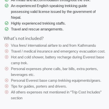
An experienced English speaking trekking guide
possessing valid license issued by the government of
Nepal.
Highly experienced trekking staffs.
Travel and rescue arrangements.
What's not included?
Visa fees/ international airfare to and from Kathmandu
Travel / medical insurance and emergency evacuation cost.
Hot and cold shower, battery recharge during Everest base
camp trek.
Personal expenses phone calls, bar bills, extra porters,
beverages etc.
Personal Everest base camp trekking equipments/gears.
Tips for guides, porters and drivers.
All others expenses not mentioned in “Trip Cost Includes”
section