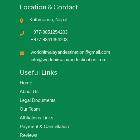
Location & Contact
Kathmandu, Nepal
+977-9851254203
+977-9841454203
worldhimalayandestination@gmail.com
info@worldhimalayandestination.com
Useful Links
Home
About Us
Legal Documents
Our Team
Affliliations Links
Payment & Cancellation
Reviews