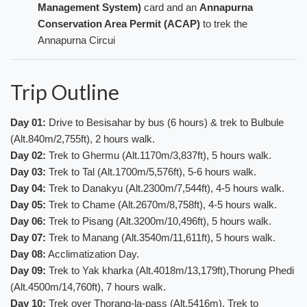
Management System)
card and an
Annapurna
Conservation Area Permit (ACAP)
to trek the
Annapurna Circui
Trip Outline
Day 01
:
Drive to Besisahar by bus (6 hours) & trek to Bulbule
(Alt.840m/2,755ft), 2 hours walk.
Day 02
:
Trek to Ghermu (Alt.1170m/3,837ft), 5 hours walk.
Day 03
:
Trek to Tal (Alt.1700m/5,576ft), 5-6 hours walk.
Day 04
:
Trek to Danakyu (Alt.2300m/7,544ft), 4-5 hours walk.
Day 05
:
Trek to Chame (Alt.2670m/8,758ft), 4-5 hours walk.
Day 06
:
Trek to Pisang (Alt.3200m/10,496ft), 5 hours walk.
Day 07
:
Trek to Manang (Alt.3540m/11,611ft), 5 hours walk.
Day 08
:
Acclimatization Day.
Day 09:
Trek to Yak kharka (Alt.4018m/13,179ft),Thorung Phedi
(Alt.4500m/14,760ft), 7 hours walk.
Day 10:
Trek over Thorang-la-pass (Alt.5416m), Trek to