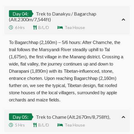
Day 04:
Trek to Danakyu / Bagarchap
(Alt.2300m/7,544ft)
6 Hrs
B/L/D
Tea House
To Bagarchhap (2,160m) – 5/6 hours: After Chamche, the
trail follows the Marsyandi River steadily uphill to Tal
(1,675m), the first village in the Manang district. Crossing a
wide, flat valley, the journey continues up and down to
Dharapani (1,890m) with its Tibetan-influenced, stone,
entrance chorten. Upon reaching Bagarchhap (2,160m)
further on, we see the typical, Tibetan design, flat roofed
stone houses of the local villagers, surrounded by apple
orchards and maize fields.
Day 05:
Trek to Chame (Alt.2670m/8,758ft),
5 Hrs
B/L/D
Tea House