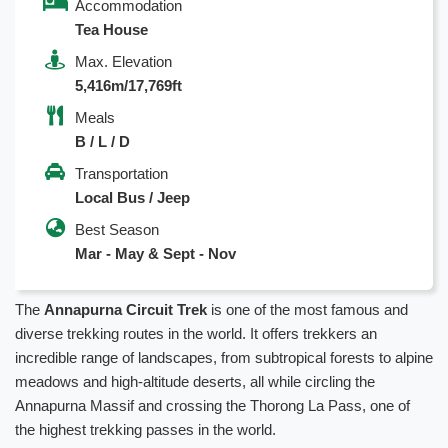
Accommodation
Tea House
Max. Elevation
5,416m/17,769ft
Meals
B / L / D
Transportation
Local Bus / Jeep
Best Season
Mar - May & Sept - Nov
The
Annapurna Circuit Trek
is one of the most famous and
diverse trekking routes in the world. It offers trekkers an
incredible range of landscapes, from subtropical forests to alpine
meadows and high-altitude deserts, all while circling the
Annapurna Massif and crossing the Thorong La Pass, one of
the highest trekking passes in the world.