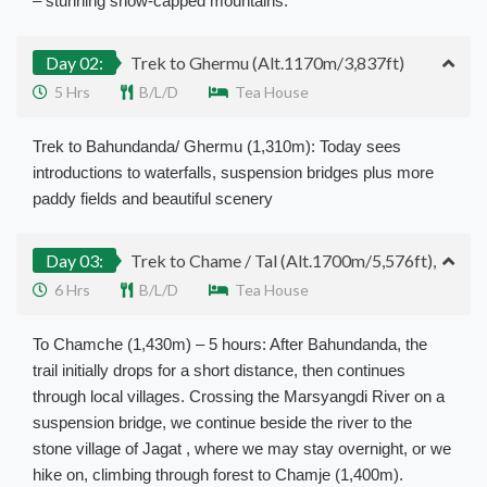
– stunning snow-capped mountains.
Day 02:
Trek to Ghermu (Alt.1170m/3,837ft)
5 Hrs
B/L/D
Tea House
Trek to Bahundanda/ Ghermu (1,310m): Today sees
introductions to waterfalls, suspension bridges plus more
paddy fields and beautiful scenery
Day 03:
Trek to Chame / Tal (Alt.1700m/5,576ft),
6 Hrs
B/L/D
Tea House
To Chamche (1,430m) – 5 hours: After Bahundanda, the
trail initially drops for a short distance, then continues
through local villages. Crossing the Marsyangdi River on a
suspension bridge, we continue beside the river to the
stone village of Jagat , where we may stay overnight, or we
hike on, climbing through forest to Chamje (1,400m).