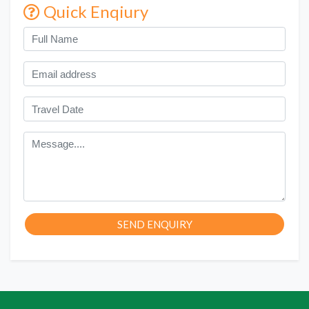
Quick Enqiury
SEND ENQUIRY