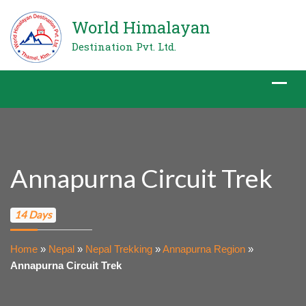
World Himalayan
Destination Pvt. Ltd.
Annapurna Circuit Trek
14 Days
Home
»
Nepal
»
Nepal Trekking
»
Annapurna Region
»
Annapurna Circuit Trek