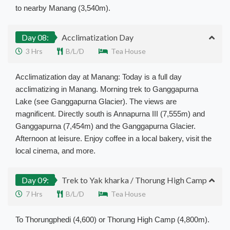
to nearby Manang (3,540m).
Day 08:
Acclimatization Day
3 Hrs
B/L/D
Tea House
Acclimatization day at Manang: Today is a full day
acclimatizing in Manang. Morning trek to Ganggapurna
Lake (see Ganggapurna Glacier). The views are
magnificent. Directly south is Annapurna III (7,555m) and
Ganggapurna (7,454m) and the Ganggapurna Glacier.
Afternoon at leisure. Enjoy coffee in a local bakery, visit the
local cinema, and more.
Day 09:
Trek to Yak kharka / Thorung High Camp
7 Hrs
B/L/D
Tea House
To Thorungphedi (4,600) or Thorung High Camp (4,800m).