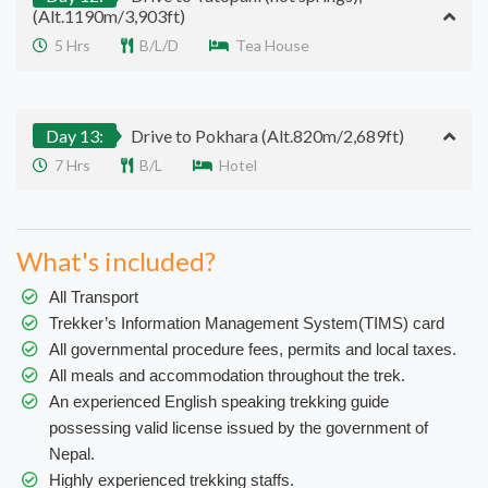
(Alt.1190m/3,903ft)
5 Hrs
B/L/D
Tea House
Day 13:
Drive to Pokhara (Alt.820m/2,689ft)
7 Hrs
B/L
Hotel
What's included?
All Transport
Trekker’s Information Management System(TIMS) card
All governmental procedure fees, permits and local taxes.
All meals and accommodation throughout the trek.
An experienced English speaking trekking guide
possessing valid license issued by the government of
Nepal.
Highly experienced trekking staffs.