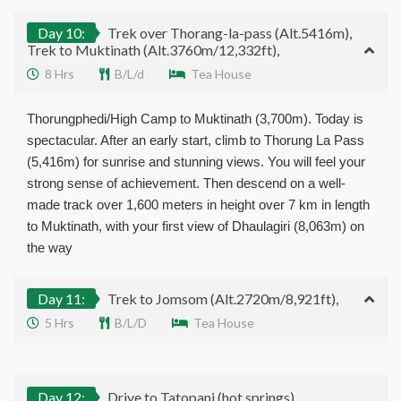
Day 10:
Trek over Thorang-la-pass (Alt.5416m),
Trek to Muktinath (Alt.3760m/12,332ft),
8 Hrs
B/L/d
Tea House
Thorungphedi/High Camp to Muktinath (3,700m). Today is
spectacular. After an early start, climb to Thorung La Pass
(5,416m) for sunrise and stunning views. You will feel your
strong sense of achievement. Then descend on a well-
made track over 1,600 meters in height over 7 km in length
to Muktinath, with your first view of Dhaulagiri (8,063m) on
the way
Day 11:
Trek to Jomsom (Alt.2720m/8,921ft),
5 Hrs
B/L/D
Tea House
Day 12:
Drive to Tatopani (hot springs),