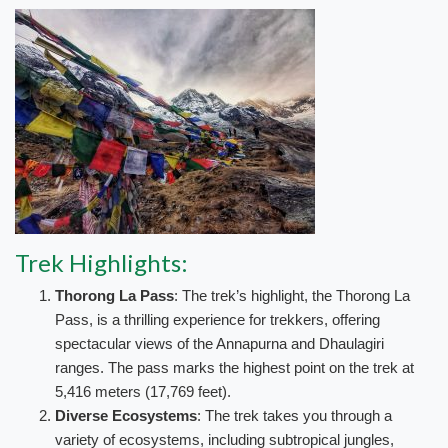
Trek Highlights:
Thorong La Pass
: The trek’s highlight, the Thorong La
Pass, is a thrilling experience for trekkers, offering
spectacular views of the Annapurna and Dhaulagiri
ranges. The pass marks the highest point on the trek at
5,416 meters (17,769 feet).
Diverse Ecosystems
: The trek takes you through a
variety of ecosystems, including subtropical jungles,