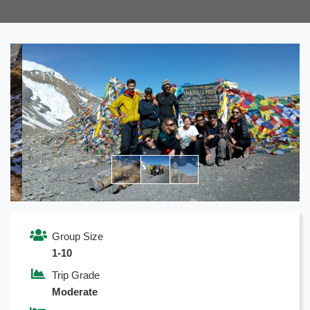
Previous
Next
Group Size
1-10
Trip Grade
Moderate