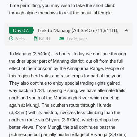
Time permitting, you may wish to take the short climb
through alpine meadows to visit the beautiful temple.
Day 07:
Trek to Manang (Alt.3540m/11,611ft),
6 Hrs
B/L/D
Tea House
To Manang (3,540m) – 5 hours: Today we continue through
the drier upper part of Manang district, cut off from the full
effect of the monsoon by the Annapurna Range. People of
this region herd yaks and raise crops for part of the year.
They also continue to enjoy special trading rights gained
way back in 1784. Leaving Pisang, we have alternate trails
north and south of the Marsyangdi River which meet up
again at Mungji. The southern route through Humde
(3,325m) with its airstrip, involves less climbing than the
northern route via Ghyaru (3,670m), which perhaps has
better views. From Mungji, the trail continues past the
picturesque but partially hidden village of Bryanga (3,475m)