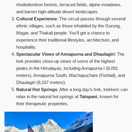
rhododendron forests, terraced fields, alpine meadows,
and barren high-altitude desert landscapes.
Cultural Experience
: The circuit passes through several
ethnic villages, such as those inhabited by the Gurung,
Magar, and Thakali people. You’ll get a chance to
experience their traditional lifestyles, architecture, and
hospitality.
Spectacular Views of Annapurna and Dhaulagiri
: The
trek provides close-up views of some of the highest
peaks in the Himalayas, including Annapurna I (8,091
meters), Annapurna South, Machapuchare (Fishtail), and
Dhaulagiri (8,167 meters).
Natural Hot Springs
: After a long day’s trek, trekkers can
relax in the natural hot springs at
Tatopani
, known for
their therapeutic properties.