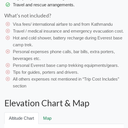
Travel and rescue arrangements.
What's not included?
Visa fees/ international airfare to and from Kathmandu
Travel / medical insurance and emergency evacuation cost.
Hot and cold shower, battery recharge during Everest base
camp trek.
Personal expenses phone calls, bar bills, extra porters,
beverages etc.
Personal Everest base camp trekking equipments/gears.
Tips for guides, porters and drivers.
All others expenses not mentioned in “Trip Cost Includes”
section
Elevation Chart & Map
Altitude Chart
Map