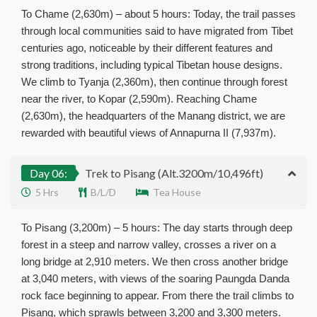
To Chame (2,630m) – about 5 hours: Today, the trail passes
through local communities said to have migrated from Tibet
centuries ago, noticeable by their different features and
strong traditions, including typical Tibetan house designs.
We climb to Tyanja (2,360m), then continue through forest
near the river, to Kopar (2,590m). Reaching Chame
(2,630m), the headquarters of the Manang district, we are
rewarded with beautiful views of Annapurna II (7,937m).
Day 06:
Trek to Pisang (Alt.3200m/10,496ft)
5 Hrs
B/L/D
Tea House
To Pisang (3,200m) – 5 hours: The day starts through deep
forest in a steep and narrow valley, crosses a river on a
long bridge at 2,910 meters. We then cross another bridge
at 3,040 meters, with views of the soaring Paungda Danda
rock face beginning to appear. From there the trail climbs to
Pisang, which sprawls between 3,200 and 3,300 meters.