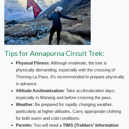
Tips for Annapurna Circuit Trek:
Physical Fitness
: Although moderate, the trek is
physically demanding, especially with the crossing of
Thorong La Pass. It’s recommended to prepare physically
in advance.
Altitude Acclimatization
: Take acclimatization days,
especially in Manang and before crossing the pass.
Weather
: Be prepared for rapidly changing weather,
particularly at higher altitudes. Carry appropriate clothing
for both warm and cold conditions.
Permits
: You will need a
TIMS (Trekkers' Information