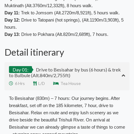
Muktinath (Alt.3760m/12,332ft), 8 hours walk.
Day 11:
Trek to Jomsom (Alt.2720m/8,921ft), 5 hours walk.
Day 12:
Drive to Tatopani (hot springs), (Alt.1190m/3,903ft), 5
hours.
Day 13:
Drive to Pokhara (Alt.820m/2,689ft), 7 hours.
Detail itinerary
Day 01:
Drive to Besisahar by bus (6 hours) & trek
to Bulbule (Alt.840m/2,755ft)
6 Hrs
L/D
Tea House
To Besisahar (830m) – 7 hours: Our journey begins. After
breakfast, set off on the 185 kilometer, 7 hour, drive to
Besisahar. Relax en route and enjoy lush scenery as we
drive beside the beautiful Trishuli River. On arrival at
Besisahar we can already glimpse a taste of things to come