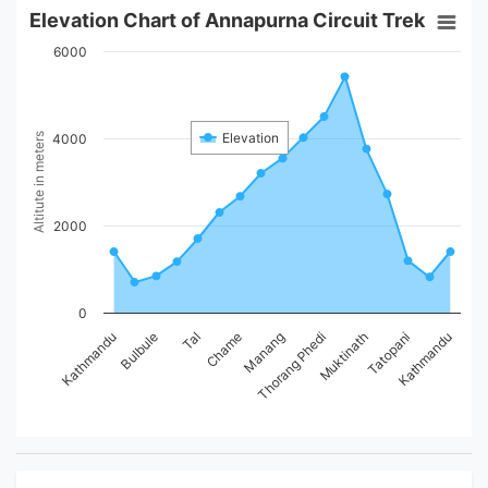
Elevation Chart of Annapurna Circuit Trek
6000
Elevation
Altitute in meters
4000
2000
0
Manang
Bulbule
Muktinath
Chame
Kathmandu
Kathmandu
Thorang Phedi
Tal
Tatopani