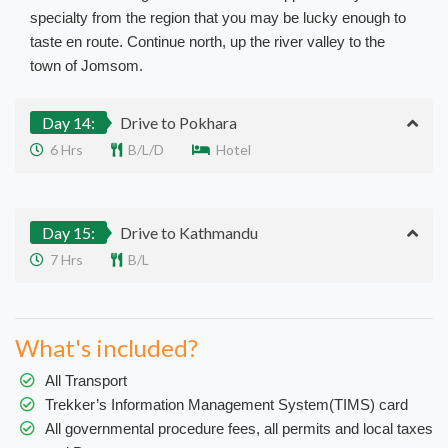
specialty from the region that you may be lucky enough to
taste en route. Continue north, up the river valley to the
town of Jomsom.
Day 14:
Drive to Pokhara
6 Hrs
B/L/D
Hotel
Day 15:
Drive to Kathmandu
7 Hrs
B/L
What's included?
All Transport
Trekker’s Information Management System(TIMS) card
All governmental procedure fees, all permits and local taxes