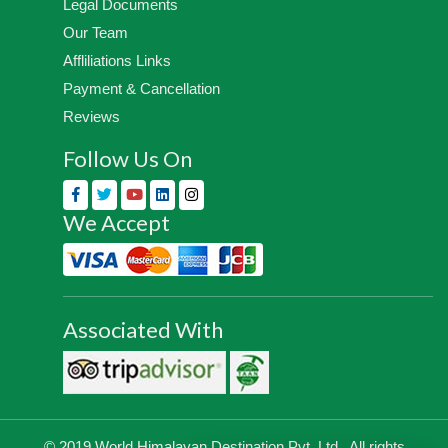
Legal Documents
Our Team
Affliliations Links
Payment & Cancellation
Reviews
Follow Us On
We Accept
Associated With
© 2019 World Himalayan Destination Pvt. Ltd., All rights