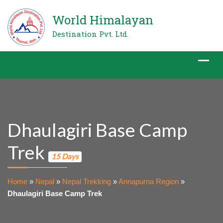
World Himalayan
Destination Pvt. Ltd.
Dhaulagiri Base Camp
Trek
15 Days
Home
»
Nepal
»
Nepal Trekking
»
Annapurna Region
»
Dhaulagiri Base Camp Trek