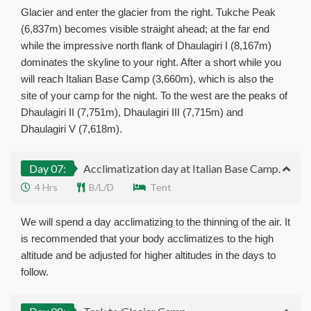
Glacier and enter the glacier from the right. Tukche Peak
(6,837m) becomes visible straight ahead; at the far end
while the impressive north flank of Dhaulagiri I (8,167m)
dominates the skyline to your right. After a short while you
will reach Italian Base Camp (3,660m), which is also the
site of your camp for the night. To the west are the peaks of
Dhaulagiri II (7,751m), Dhaulagiri III (7,715m) and
Dhaulagiri V (7,618m).
Day 07:
Acclimatization day at Italian Base Camp.
4 Hrs
B/L/D
Tent
We will spend a day acclimatizing to the thinning of the air. It
is recommended that your body acclimatizes to the high
altitude and be adjusted for higher altitudes in the days to
follow.