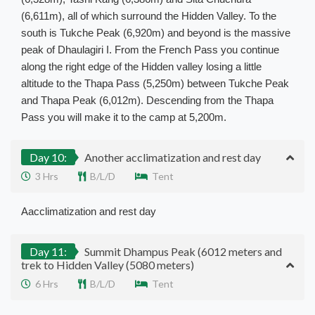
(6,611m), all of which surround the Hidden Valley. To the
south is Tukche Peak (6,920m) and beyond is the massive
peak of Dhaulagiri I. From the French Pass you continue
along the right edge of the Hidden valley losing a little
altitude to the Thapa Pass (5,250m) between Tukche Peak
and Thapa Peak (6,012m). Descending from the Thapa
Pass you will make it to the camp at 5,200m.
Day 10:
Another acclimatization and rest day
3 Hrs
B/L/D
Tent
Aacclimatization and rest day
Day 11:
Summit Dhampus Peak (6012 meters and
trek to Hidden Valley (5080 meters)
6 Hrs
B/L/D
Tent