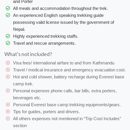
and Porter
All meals and accommodation throughout the trek.
An experienced English speaking trekking guide
possessing valid license issued by the government of
Nepal.
Highly experienced trekking staffs.
Travel and rescue arrangements.
What's not included?
Visa fees/ international airfare to and from Kathmandu
Travel / medical insurance and emergency evacuation cost.
Hot and cold shower, battery recharge during Everest base
camp trek.
Personal expenses phone calls, bar bills, extra porters,
beverages etc.
Personal Everest base camp trekking equipments/gears.
Tips for guides, porters and drivers.
All others expenses not mentioned in “Trip Cost Includes”
section