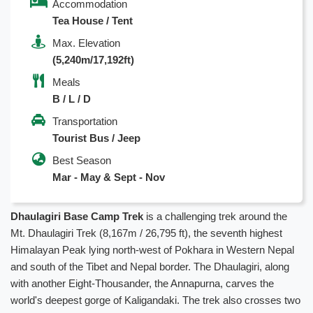
Accommodation
Tea House / Tent
Max. Elevation
(5,240m/17,192ft)
Meals
B / L / D
Transportation
Tourist Bus / Jeep
Best Season
Mar - May & Sept - Nov
Dhaulagiri Base Camp Trek
is a challenging trek around the
Mt. Dhaulagiri Trek (8,167m / 26,795 ft), the seventh highest
Himalayan Peak lying north-west of Pokhara in Western Nepal
and south of the Tibet and Nepal border. The Dhaulagiri, along
with another Eight-Thousander, the Annapurna, carves the
world's deepest gorge of Kaligandaki. The trek also crosses two