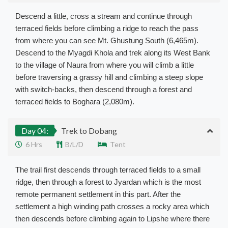
Descend a little, cross a stream and continue through
terraced fields before climbing a ridge to reach the pass
from where you can see Mt. Ghustung South (6,465m).
Descend to the Myagdi Khola and trek along its West Bank
to the village of Naura from where you will climb a little
before traversing a grassy hill and climbing a steep slope
with switch-backs, then descend through a forest and
terraced fields to Boghara (2,080m).
Day 04:
Trek to Dobang
6 Hrs
B/L/D
Tent
The trail first descends through terraced fields to a small
ridge, then through a forest to Jyardan which is the most
remote permanent settlement in this part. After the
settlement a high winding path crosses a rocky area which
then descends before climbing again to Lipshe where there