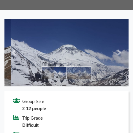
Previous
Next
Group Size
2-12 people
Trip Grade
Difficult