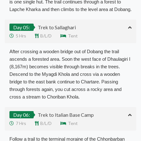
is one single hut. The trail continues through a forest to
Lapche Kharka and then climbs to the level area at Dobang.
Day 05:
Trek to Sallaghari
5 Hrs
B/L/D
Tent
After crossing a wooden bridge out of Dobang the trail
ascends a forested area. Soon the west face of Dhaulagiri I
(8,167m) becomes visible through breaks in the trees.
Descend to the Myagdi Khola and cross via a wooden
bridge to the east bank continue to Chartare. Passing
through forests again, you cut across a rocky area and
cross a stream to Choriban Khola.
Day 06:
Trek to Italian Base Camp
7 Hrs
B/L/D
Tent
Follow a trail to the terminal moraine of the Chhonbarban