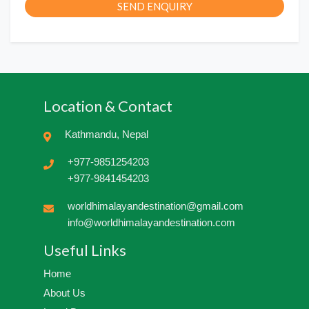
SEND ENQUIRY
Location & Contact
Kathmandu, Nepal
+977-9851254203
+977-9841454203
worldhimalayandestination@gmail.com
info@worldhimalayandestination.com
Useful Links
Home
About Us