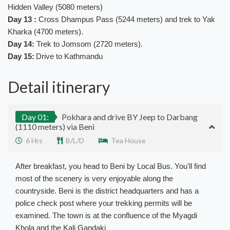
Hidden Valley (5080 meters)
Day 13 :
Cross Dhampus Pass (5244 meters) and trek to Yak
Kharka (4700 meters).
Day 14:
Trek to Jomsom (2720 meters).
Day 15:
Drive to Kathmandu
Detail itinerary
Day 01:
Pokhara and drive BY Jeep to Darbang
(1110 meters) via Beni
6 Hrs
B/L/D
Tea House
After breakfast, you head to Beni by Local Bus. You'll find
most of the scenery is very enjoyable along the
countryside. Beni is the district headquarters and has a
police check post where your trekking permits will be
examined. The town is at the confluence of the Myagdi
Khola and the Kali Gandaki