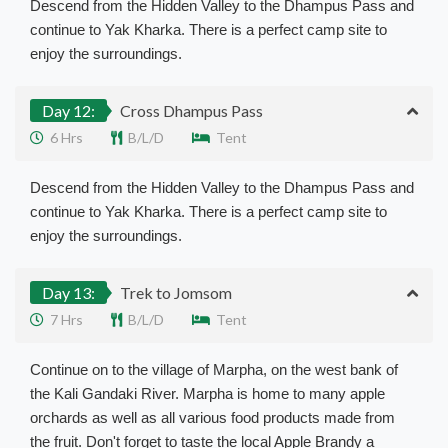
Descend from the Hidden Valley to the Dhampus Pass and
continue to Yak Kharka. There is a perfect camp site to
enjoy the surroundings.
Day 12:
Cross Dhampus Pass
6 Hrs
B/L/D
Tent
Descend from the Hidden Valley to the Dhampus Pass and
continue to Yak Kharka. There is a perfect camp site to
enjoy the surroundings.
Day 13:
Trek to Jomsom
7 Hrs
B/L/D
Tent
Continue on to the village of Marpha, on the west bank of
the Kali Gandaki River. Marpha is home to many apple
orchards as well as all various food products made from
the fruit. Don't forget to taste the local Apple Brandy a