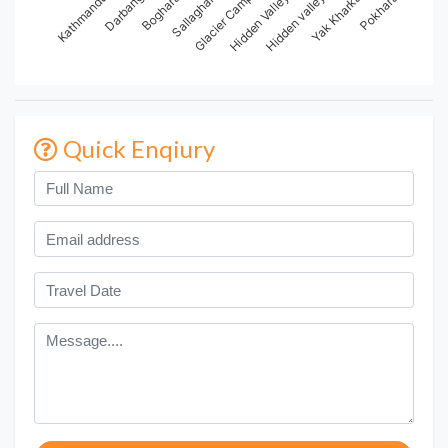
Boghara
Hidden Valley
Pokhara
Kathmandu
Sallaghari
Hidden valley
Darbang
Glacier Camp
Yak Kharka
Quick Enqiury