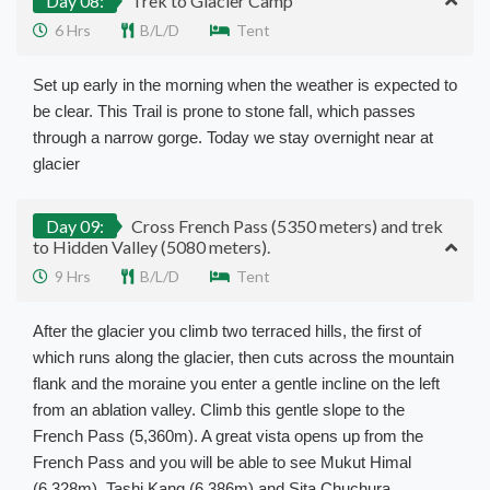
Day 08:
Trek to Glacier Camp
6 Hrs
B/L/D
Tent
Set up early in the morning when the weather is expected to
be clear. This Trail is prone to stone fall, which passes
through a narrow gorge. Today we stay overnight near at
glacier
Day 09:
Cross French Pass (5350 meters) and trek
to Hidden Valley (5080 meters).
9 Hrs
B/L/D
Tent
After the glacier you climb two terraced hills, the first of
which runs along the glacier, then cuts across the mountain
flank and the moraine you enter a gentle incline on the left
from an ablation valley. Climb this gentle slope to the
French Pass (5,360m). A great vista opens up from the
French Pass and you will be able to see Mukut Himal
(6,328m), Tashi Kang (6,386m) and Sita Chuchura