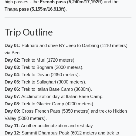
high passes - the
French pass (5,240m/17,192ft)
and the
Thapa pass (5,155m/16,913ft)
.
Trip Outline
Day 01:
Pokhara and drive BY Jeep to Darbang (1110 meters)
via Beni.
Day 02:
Trek to Muri (1720 meters).
Day 03:
Trek to Boghara (2000 meters).
Day 04:
Trek to Dovan (2350 meters).
Day 05:
Trek to Sallaghari (3000 meters).
Day 06:
Trek to Italian Base Camp (3630m).
Day 07:
Acclimatization day at Italian Base Camp.
Day 08:
Trek to Glacier Camp (4200 meters).
Day 09:
Cross French Pass (5350 meters) and trek to Hidden
Valley (5080 meters).
Day 11:
Another acclimatization and rest day
Day 12:
Summit Dhampus Peak (6012 meters and trek to