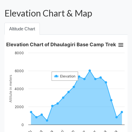
Elevation Chart & Map
Altitude Chart
Elevation Chart of Dhaulagiri Base Camp Trek
8000
6000
Elevation
Altitute in meters
4000
2000
0