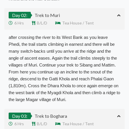
Day 02:
Trek to Muri
6 Hrs
B/L/D
Tea House / Tent
after crossing the river to its West Bank as you leave
Phedi, the trail starts climbing in earnest and there will be
many switch-backs until you arrive at the ridge and the
angle of ascent eases. Again the trail climbs steeply to the
villages of Muri. Continue your trek to Sibang and Mattim.
From here you continue up an incline to the snout of the
ridge, descend to the Gatti Khola and reach Phalai Gaon
(1,810m). Cross the Dhara Khola to once again emerge on
the west bank of the Myagdi Khola and then climb a ridge to
the large Magar village of Muri.
Day 03:
Trek to Boghara
6 Hrs
B/L/D
Tea House / Tent