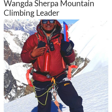
Wangda Sherpa
Mountain
Climbing Leader