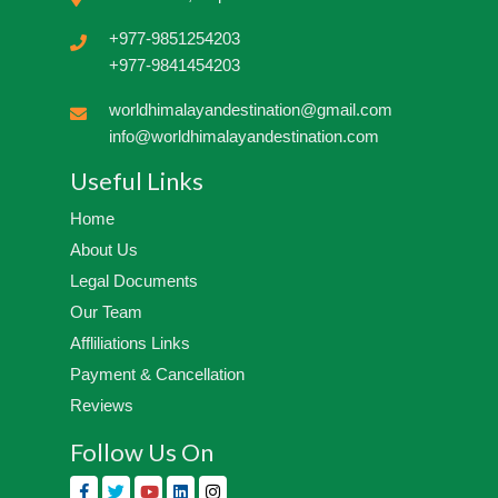
+977-9851254203
+977-9841454203
worldhimalayandestination@gmail.com
info@worldhimalayandestination.com
Useful Links
Home
About Us
Legal Documents
Our Team
Affliliations Links
Payment & Cancellation
Reviews
Follow Us On