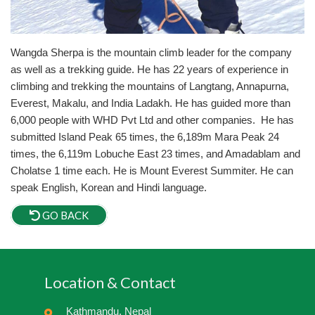
Wangda Sherpa is the mountain climb leader for the company
as well as a trekking guide. He has 22 years of experience in
climbing and trekking the mountains of Langtang, Annapurna,
Everest, Makalu, and India Ladakh. He has guided more than
6,000 people with WHD Pvt Ltd and other companies. He has
submitted Island Peak 65 times, the 6,189m Mara Peak 24
times, the 6,119m Lobuche East 23 times, and Amadablam and
Cholatse 1 time each. He is Mount Everest Summiter. He can
speak English, Korean and Hindi language.
GO BACK
Location & Contact
Kathmandu, Nepal