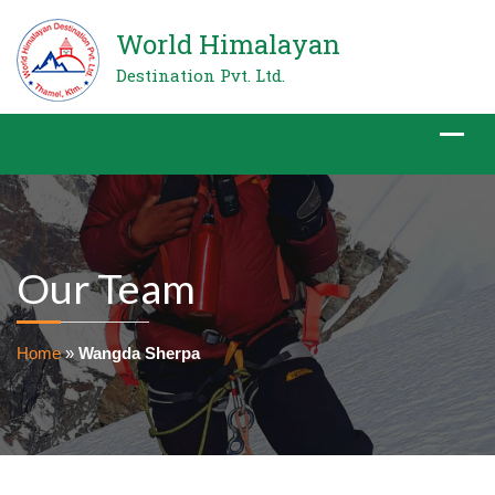
World Himalayan
Destination Pvt. Ltd.
Our Team
Home
»
Wangda Sherpa