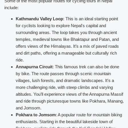
Some of the most popular routes for cycling tours in Nepal
include:
Kathmandu Valley Loop
: This is an ideal starting point
for cyclists looking to explore Nepal's capital and
surrounding areas. The loop takes you through ancient
temples, medieval towns like Bhaktapur and Patan, and
offers views of the Himalayas. It’s a mix of paved roads
and dirt paths, offering a manageable but culturally rich
ride.
Annapurna Circuit
: This famous trek can also be done
by bike. The route passes through scenic mountain
villages, lush forests, and dramatic landscapes. It's a
more challenging ride, with steep climbs and varying
altitudes. You’ll experience views of the Annapurna Massif
and ride through picturesque towns like Pokhara, Manang,
and Jomsom.
Pokhara to Jomsom
: A popular route for mountain biking
enthusiasts. Starting in the beautiful lakeside town of