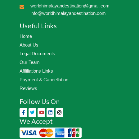
worldhimalayandestination@gmail.com
info@worldhimalayandestination.com
Useful Links
Home
About Us
Legal Documents
Our Team
Affliliations Links
Payment & Cancellation
Reviews
Follow Us On
We Accept