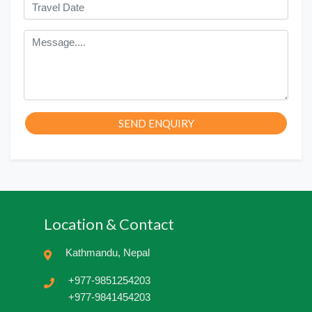
SEND ENQUIRY
Location & Contact
Kathmandu, Nepal
+977-9851254203
+977-9841454203