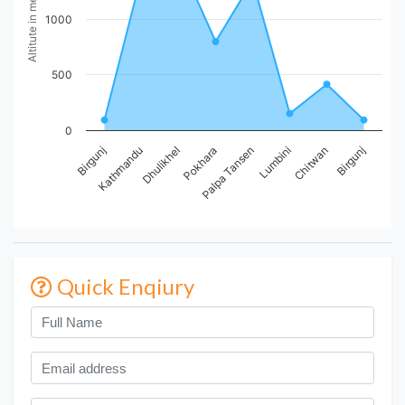
Altitute in meters
1000
500
0
Birgunj
Kathmandu
Dhulikhel
Pokhara
Palpa Tansen
Lumbini
Chitwan
Birgunj
Quick Enqiury