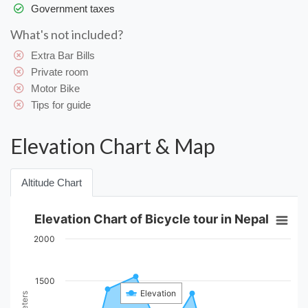
Government taxes
What's not included?
Extra Bar Bills
Private room
Motor Bike
Tips for guide
Elevation Chart & Map
Altitude Chart
Elevation Chart of Bicycle tour in Nepal
2000
1500
Elevation