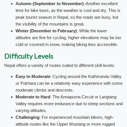
Autumn (September to November)
: Another excellent
time for bike tours, as the weather is cool and dry. This is
peak tourist season in Nepal, so the roads are busy, but
the visibility of the mountains is great.
Winter (December to February)
: While the lower
altitudes are fine for cycling, higher elevations may be too
cold or covered in snow, making biking less accessible.
Difficulty Levels
Nepal offers a variety of routes suited to different skill levels:
Easy to Moderate
: Cycling around the Kathmandu Valley
or Pokhara can be a relatively easy experience with some
moderate climbs and descents.
Moderate to Hard
: The Annapurna Circuit or Langtang
Valley requires more endurance due to steep sections and
varying altitudes.
Challenging
: For experienced mountain bikers, high-
altitude routes like the Upper Mustang or more rugged