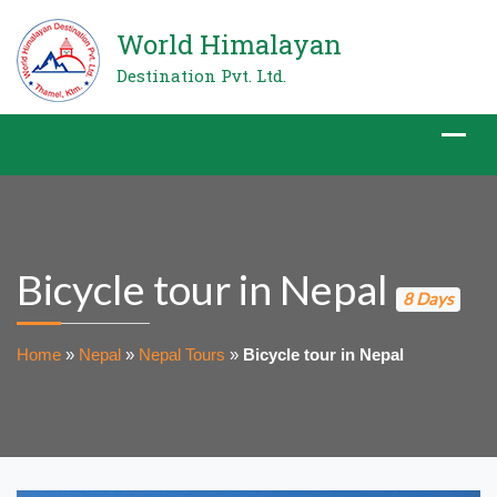
World Himalayan
Destination Pvt. Ltd.
Bicycle tour in Nepal
8 Days
Home
»
Nepal
»
Nepal Tours
»
Bicycle tour in Nepal