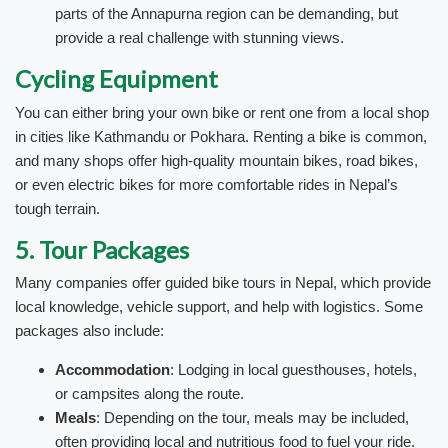
parts of the Annapurna region can be demanding, but
provide a real challenge with stunning views.
Cycling Equipment
You can either bring your own bike or rent one from a local shop
in cities like Kathmandu or Pokhara. Renting a bike is common,
and many shops offer high-quality mountain bikes, road bikes,
or even electric bikes for more comfortable rides in Nepal’s
tough terrain.
5. Tour Packages
Many companies offer guided bike tours in Nepal, which provide
local knowledge, vehicle support, and help with logistics. Some
packages also include:
Accommodation
: Lodging in local guesthouses, hotels,
or campsites along the route.
Meals
: Depending on the tour, meals may be included,
often providing local and nutritious food to fuel your ride.