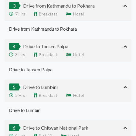
3
Drive from Kathmandu to Pokhara
7 Hrs
Breakfast
Hotel
Drive from Kathmandu to Pokhara
4
Drive to Tansen Palpa
8 Hrs
Breakfast
Hotel
Drive to Tansen Palpa
5
Drive to Lumbini
5 Hrs
Breakfast
Hotel
Drive to Lumbini
6
Drive to Chitwan National Park
8 Hrs
B / L/ D
Hotel