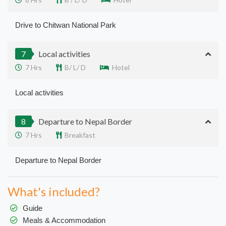
Drive to Chitwan National Park
7
Local activities
7 Hrs
B/ L/ D
Hotel
Local activities
8
Departure to Nepal Border
7 Hrs
Breakfast
Departure to Nepal Border
What's included?
Guide
Meals & Accommodation