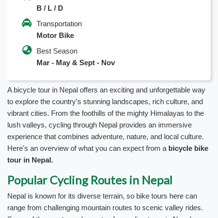
B / L / D
Transportation
Motor Bike
Best Season
Mar - May & Sept - Nov
A bicycle tour in Nepal offers an exciting and unforgettable way
to explore the country's stunning landscapes, rich culture, and
vibrant cities. From the foothills of the mighty Himalayas to the
lush valleys, cycling through Nepal provides an immersive
experience that combines adventure, nature, and local culture.
Here's an overview of what you can expect from a
bicycle bike
tour in Nepal.
Popular Cycling Routes in Nepal
Nepal is known for its diverse terrain, so bike tours here can
range from challenging mountain routes to scenic valley rides.