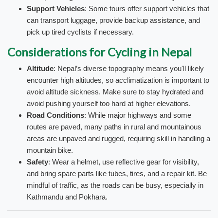
Support Vehicles
: Some tours offer support vehicles that
can transport luggage, provide backup assistance, and
pick up tired cyclists if necessary.
Considerations for Cycling in Nepal
Altitude
: Nepal’s diverse topography means you'll likely
encounter high altitudes, so acclimatization is important to
avoid altitude sickness. Make sure to stay hydrated and
avoid pushing yourself too hard at higher elevations.
Road Conditions
: While major highways and some
routes are paved, many paths in rural and mountainous
areas are unpaved and rugged, requiring skill in handling a
mountain bike.
Safety
: Wear a helmet, use reflective gear for visibility,
and bring spare parts like tubes, tires, and a repair kit. Be
mindful of traffic, as the roads can be busy, especially in
Kathmandu and Pokhara.