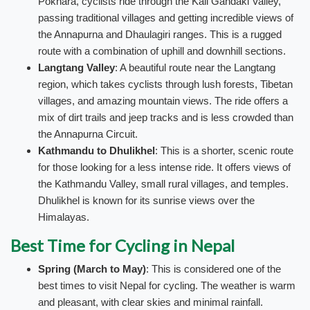
Pokhara, cyclists ride through the Kali Gandaki Valley,
passing traditional villages and getting incredible views of
the Annapurna and Dhaulagiri ranges. This is a rugged
route with a combination of uphill and downhill sections.
Langtang Valley
: A beautiful route near the Langtang
region, which takes cyclists through lush forests, Tibetan
villages, and amazing mountain views. The ride offers a
mix of dirt trails and jeep tracks and is less crowded than
the Annapurna Circuit.
Kathmandu to Dhulikhel
: This is a shorter, scenic route
for those looking for a less intense ride. It offers views of
the Kathmandu Valley, small rural villages, and temples.
Dhulikhel is known for its sunrise views over the
Himalayas.
Best Time for Cycling in Nepal
Spring (March to May)
: This is considered one of the
best times to visit Nepal for cycling. The weather is warm
and pleasant, with clear skies and minimal rainfall.