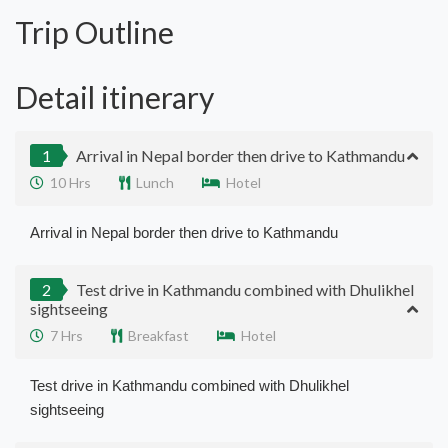
Trip Outline
Detail itinerary
1
Arrival in Nepal border then drive to Kathmandu
10 Hrs
Lunch
Hotel
Arrival in Nepal border then drive to Kathmandu
2
Test drive in Kathmandu combined with Dhulikhel
sightseeing
7 Hrs
Breakfast
Hotel
Test drive in Kathmandu combined with Dhulikhel
sightseeing