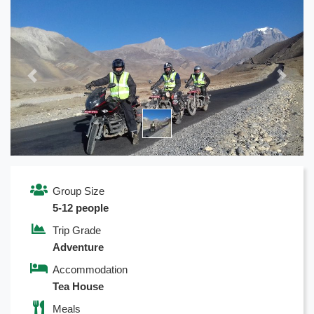
Previous
Next
Group Size
5-12 people
Trip Grade
Adventure
Accommodation
Tea House
Meals