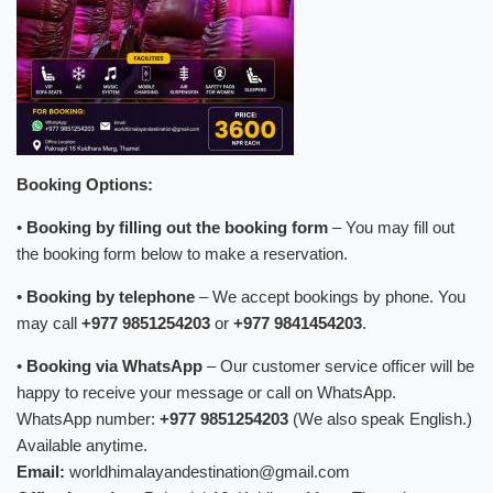
Booking Options:
•
Booking by filling out the booking form
– You may fill out
the booking form below to make a reservation.
•
Booking by telephone
– We accept bookings by phone. You
may call
+977 9851254203
or
+977 9841454203
.
•
Booking via WhatsApp
– Our customer service officer will be
happy to receive your message or call on WhatsApp.
WhatsApp number:
+977 9851254203
(We also speak English.)
Available anytime.
Email:
worldhimalayandestination@gmail.com