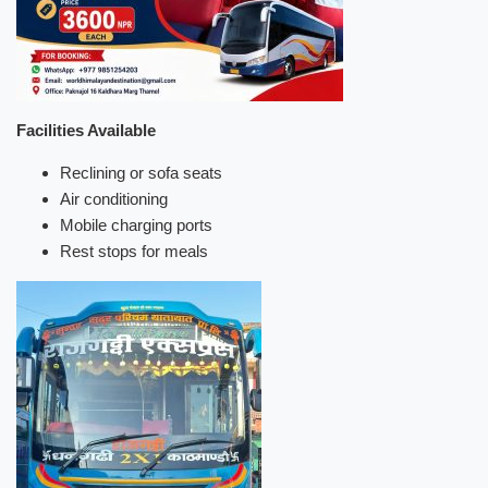
Facilities Available
Reclining or sofa seats
Air conditioning
Mobile charging ports
Rest stops for meals