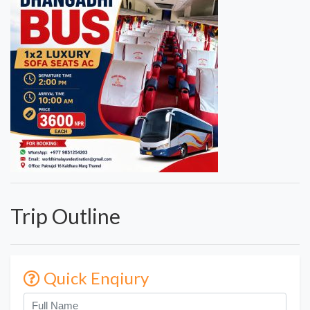
Trip Outline
Quick Enqiury