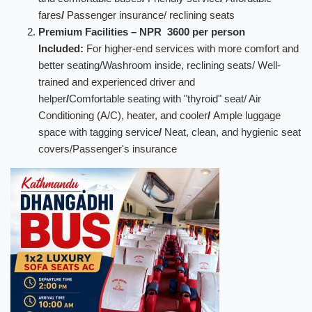
fares
/
Passenger insurance/ reclining seats
Premium Facilities – NPR 3600 per person
Included:
For higher-end services with more comfort and
better seating/Washroom inside, reclining seats/ Well-
trained and experienced driver and
helper
/
Comfortable seating with "thyroid" seat/ Air
Conditioning (A/C), heater, and cooler
/
Ample luggage
space with tagging service
/
Neat, clean, and hygienic seat
covers/Passenger's insurance