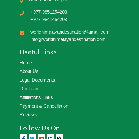
+977-9851254203
+977-9841454203
worldhimalayandestination@gmail.com
info@worldhimalayandestination.com
Useful Links
Home
About Us
Legal Documents
Our Team
Affliliations Links
Payment & Cancellation
Reviews
Follow Us On