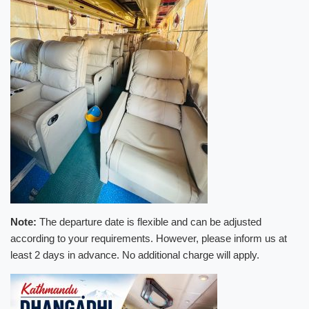
Note:
The departure date is flexible and can be adjusted
according to your requirements. However, please inform us at
least 2 days in advance. No additional charge will apply.