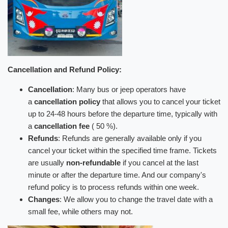
Cancellation and Refund Policy:
Cancellation
: Many bus or jeep operators have
a
cancellation policy
that allows you to cancel your ticket
up to 24-48 hours before the departure time, typically with
a
cancellation fee
( 50 %).
Refunds
: Refunds are generally available only if you
cancel your ticket within the specified time frame. Tickets
are usually
non-refundable
if you cancel at the last
minute or after the departure time. And our company's
refund policy is to process refunds within one week.
Changes
: We allow you to change the travel date with a
small fee, while others may not.