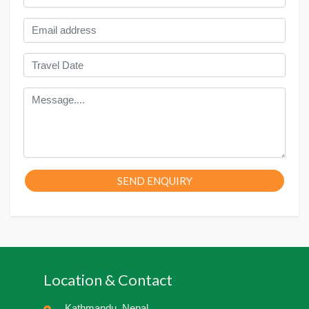
SEND ENQUIRY
Location & Contact
Kathmandu, Nepal