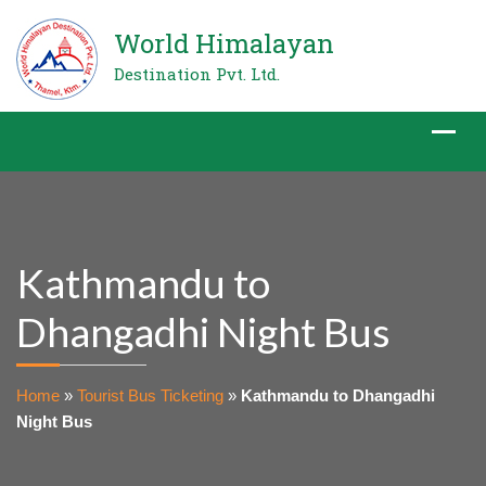
World Himalayan
Destination Pvt. Ltd.
Kathmandu to
Dhangadhi Night Bus
Home
»
Tourist Bus Ticketing
»
Kathmandu to Dhangadhi
Night Bus