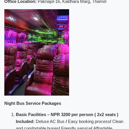
Office Location:
Paknajol-16, Kaldhara Marg, Thamel
Night Bus Service Packages
Basic Facilities – NPR 3200 per person ( 2x2 seats )
Included:
Deluxe AC Bus
/
Easy booking process
/
Clean
and comfortable buses
/
Friendly service
/
Affordable