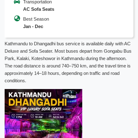
Transportation
AC Sofa Seats
Best Season
Jan - Dec
Kathmandu to Dhangadhi bus service is available daily with AC
Deluxe and Sofa Seater. Most buses depart from Gongabu Bus
Park, Kalaki, Koteshowor in Kathmandu during the afternoon.
The road distance is around 740–750 km, and the travel time is
approximately 14–18 hours, depending on traffic and road
conditions.