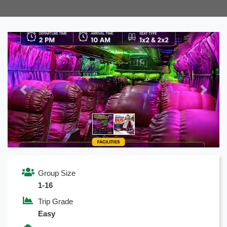
Previous
Next
Group Size
1-16
Trip Grade
Easy