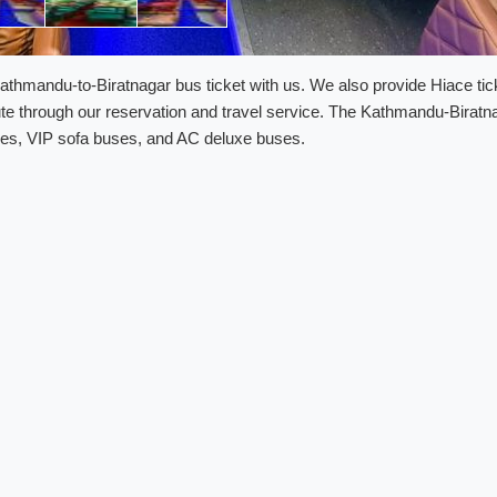
thmandu-to-Biratnagar bus ticket with us. We also provide Hiace tic
te through our reservation and travel service. The Kathmandu-Biratn
buses, VIP sofa buses, and AC deluxe buses.