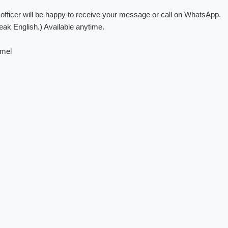
fficer will be happy to receive your message or call on WhatsApp.
ak English.) Available anytime.
amel