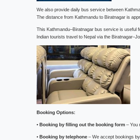
We also provide daily bus service between Kathman
The distance from Kathmandu to Biratnagar is appr
This Kathmandu–Biratnagar bus service is useful fo
Indian tourists travel to Nepal via the Biratnagar–J
Booking Options:
•
Booking by filling out the booking form
– You m
•
Booking by telephone
– We accept bookings by