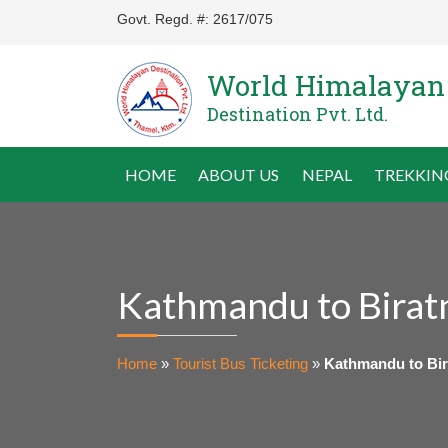
Govt. Regd. #: 2617/075
World Himalayan
Destination Pvt. Ltd.
HOME
ABOUT US
NEPAL
TREKKIN
Kathmandu to Birat
Home
»
Tourist Bus Ticketing
»
Kathmandu to Bir