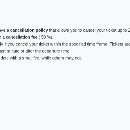
have a
cancellation policy
that allows you to cancel your ticket up to 
th a
cancellation fee
( 50 %).
y if you cancel your ticket within the specified time frame. Tickets ar
last minute or after the departure time.
 date with a small fee, while others may not.