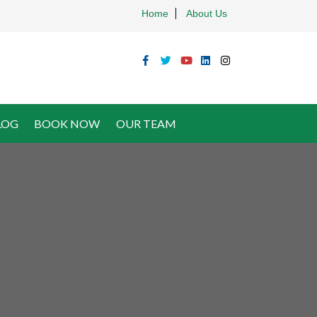
Home
About Us
LOG
BOOK NOW
OUR TEAM