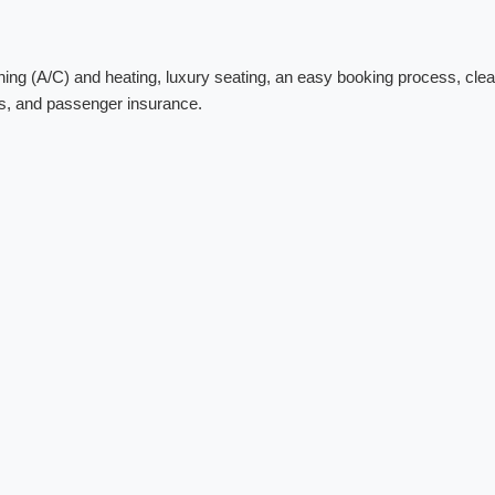
ing (A/C) and heating, luxury seating, an easy booking process, clea
res, and passenger insurance.