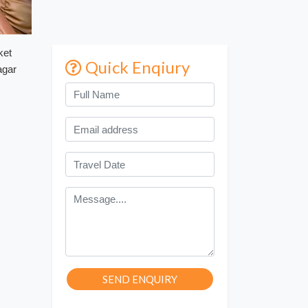
ket
Quick Enqiury
agar
SEND ENQUIRY