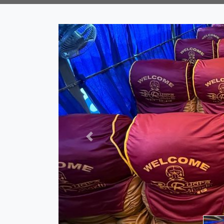
Previous