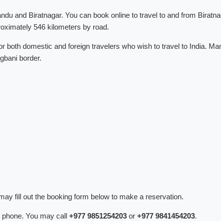
du and Biratnagar. You can book online to travel to and from Biratna
oximately 546 kilometers by road.
r both domestic and foreign travelers who wish to travel to India. Ma
ogbani border.
ay fill out the booking form below to make a reservation.
 phone. You may call
+977 9851254203
or
+977 9841454203
.