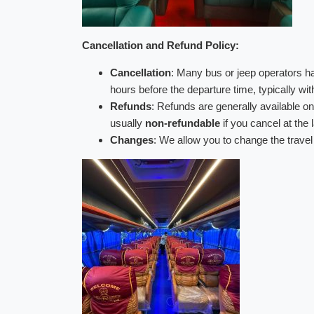
Cancellation and Refund Policy:
Cancellation
: Many bus or jeep operators 
hours before the departure time, typically wi
Refunds
: Refunds are generally available onl
usually
non-refundable
if you cancel at the 
Changes
: We allow you to change the travel