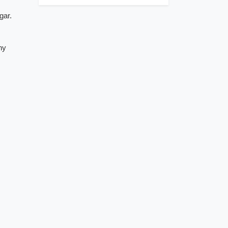
gar.
ny