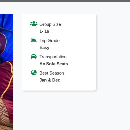
Group Size
1- 16
Trip Grade
Easy
Transportation
Ac Sofa Seats
Best Season
Jan & Dec
xt