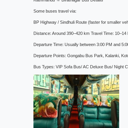
Some buses travel via:
BP Highway / Sindhuli Route (faster for smaller veh
Distance: Around 390–420 km Travel Time: 10–14 h
Departure Time: Usually between 3:00 PM and 5:00 
Departure Points: Gongabu Bus Park, Kalanki, Ko
Bus Types: VIP Sofa Bus/ AC Deluxe Bus/ Night Co