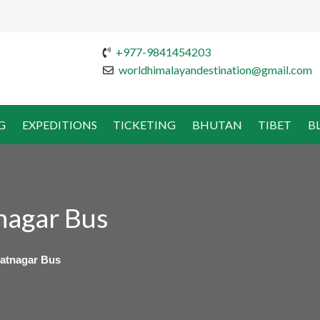
+977-9841454203
worldhimalayandestination@gmail.com
G
EXPEDITIONS
TICKETING
BHUTAN
TIBET
B
nagar Bus
atnagar Bus