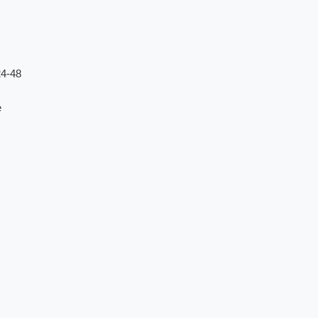
24-48
e