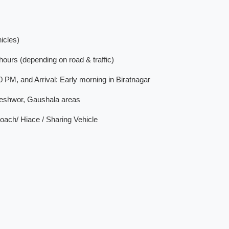
icles)
ours (depending on road & traffic)
PM, and Arrival: Early morning in Biratnagar
teshwor, Gaushala areas
ach/ Hiace / Sharing Vehicle