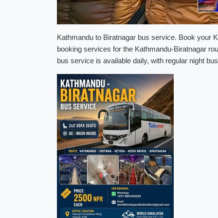
Kathmandu to Biratnagar bus service. Book your Ka
booking services for the Kathmandu-Biratnagar rou
bus service is available daily, with regular night 