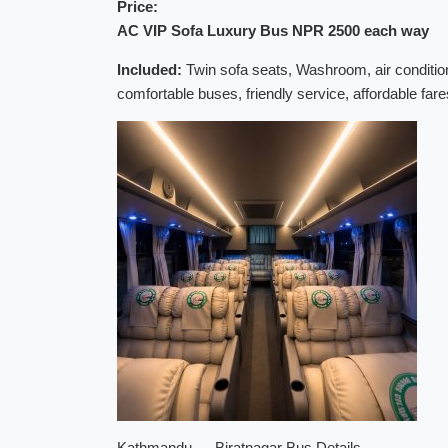
Price:
AC VIP Sofa Luxury Bus NPR 2500 each way
Included:
Twin sofa seats, Washroom, air condition
comfortable buses, friendly service, affordable fa
Kathmandu → Biratnagar Bus Details