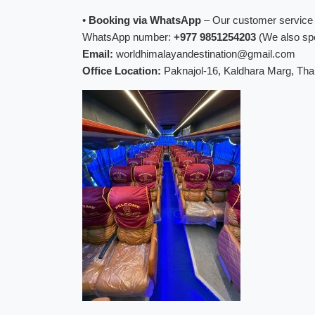
•
Booking via WhatsApp
– Our customer service o
WhatsApp number:
+977 9851254203
(We also spe
Email:
worldhimalayandestination@gmail.com
Office Location:
Paknajol-16, Kaldhara Marg, Th