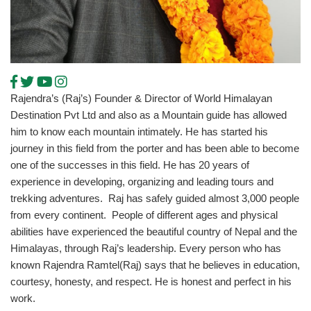
Rajendra’s (Raj’s) Founder & Director of World Himalayan
Destination Pvt Ltd and also as a Mountain guide has allowed
him to know each mountain intimately. He has started his
journey in this field from the porter and has been able to become
one of the successes in this field. He has 20 years of
experience in developing, organizing and leading tours and
trekking adventures. Raj has safely guided almost 3,000 people
from every continent. People of different ages and physical
abilities have experienced the beautiful country of Nepal and the
Himalayas, through Raj’s leadership. Every person who has
known Rajendra Ramtel(Raj) says that he believes in education,
courtesy, honesty, and respect. He is honest and perfect in his
work.