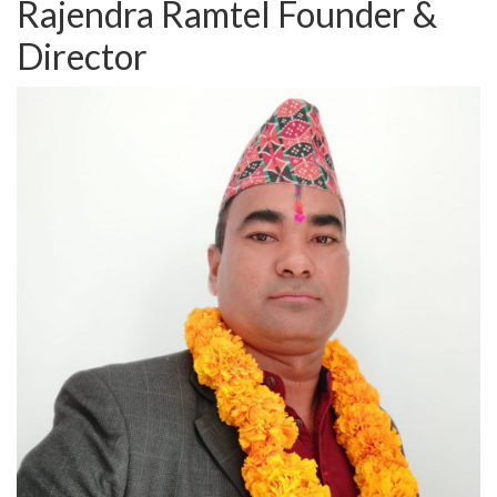
Rajendra Ramtel
Founder &
Director