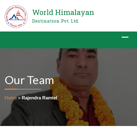
World Himalayan
Destination Pvt. Ltd.
Our Team
Home
»
Rajendra Ramtel