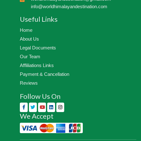
info@worldhimalayandestination.com
Useful Links
Home
About Us
Legal Documents
Our Team
Affliliations Links
Payment & Cancellation
Reviews
Follow Us On
We Accept