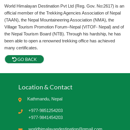
World Himalayan Destination Pvt Ltd (Reg. Gov. No:2617) is an
official member of the Trekking Agencies Association of Nepal
(TAAN), the Nepal Mountaineering Association (NMA), the
Village Tourism Promotion Forum–Nepal (VITOF- Nepal) and of
the Nepal Tourism Board (NTB). Through his hardship, he has
been able to open a renowned trekking office has achieved
many certificates.
GO BACK
Location & Contact
Kathmandu, Nepal
+977-9851254203
+977-9841454203
worldhimalayandestination@gmail.com